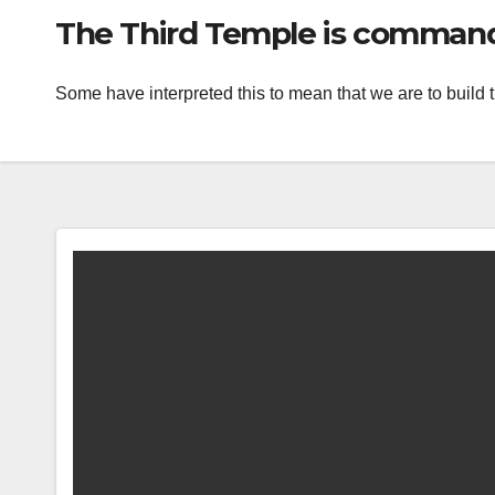
The Third Temple is commande
Some have interpreted this to mean that we are to build 