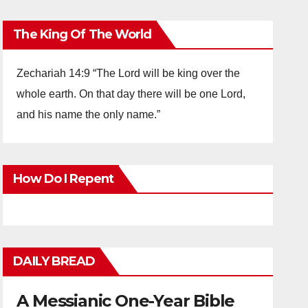
The King Of The World
Zechariah 14:9 “The Lord will be king over the
whole earth. On that day there will be one Lord,
and his name the only name.”
How Do I Repent
DAILY BREAD
A Messianic One-Year Bible