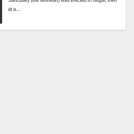
Sanctuary (the Mishkan) was erected in Gilgal, then
at a…