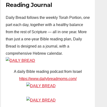
Reading Journal
Daily Bread follows the weekly Torah Portion, one
part each day, together with a healthy balance
from the rest of Scripture — all in one year. More
than just a one-year Bible reading plan, Daily
Bread is designed as a journal, with a
comprehensive Hebrew calendar.
A daily Bible reading podcast from Israel
https://www.dailybreadmoms.com/