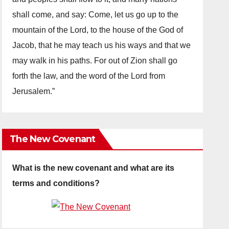
shall come, and say: Come, let us go up to the
mountain of the Lord, to the house of the God of
Jacob, that he may teach us his ways and that we
may walk in his paths. For out of Zion shall go
forth the law, and the word of the Lord from
Jerusalem.”
The New Covenant
What is the new covenant and what are its
terms and conditions?