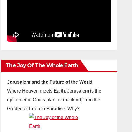
The Joy Of The Whole Earth
Jerusalem and the Future of the World
Where Heaven meets Earth. Jerusalem is the
epicenter of God’s plan for mankind, from the
Garden of Eden to Paradise. Why?