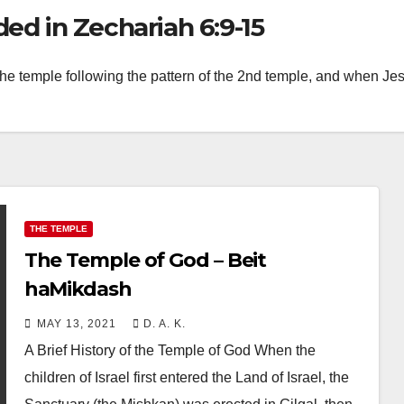
d in Zechariah 6:9-15
the temple following the pattern of the 2nd temple, and when Jesu
THE TEMPLE
The Temple of God – Beit
haMikdash
MAY 13, 2021
D. A. K.
A Brief History of the Temple of God When the
children of Israel first entered the Land of Israel, the