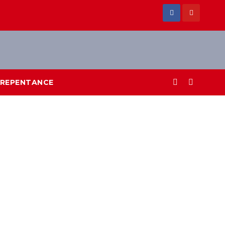
REPENTANCE