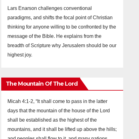
Lars Enarson challenges conventional
paradigms, and shifts the focal point of Christian
thinking for anyone willing to be confronted by the
message of the Bible. He explains from the
breadth of Scripture why Jerusalem should be our
highest joy.
The Mountain Of The Lord
Micah 4:1-2, “It shall come to pass in the latter
days that the mountain of the house of the Lord
shall be established as the highest of the
mountains, and it shall be lifted up above the hills;
and peoples shall flow to it, and many nations