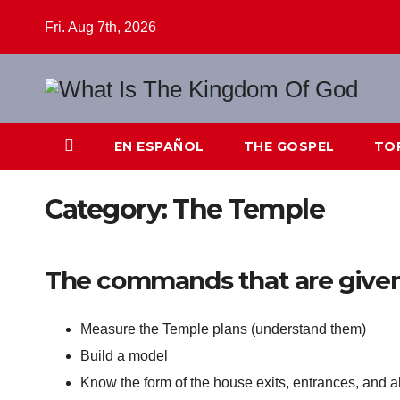
Skip
Fri. Aug 7th, 2026
to
content
EN ESPAÑOL
THE GOSPEL
TO
Category:
The Temple
The commands that are given t
Measure the Temple plans (understand them)
Build a model
Know the form of the house exits, entrances, and al