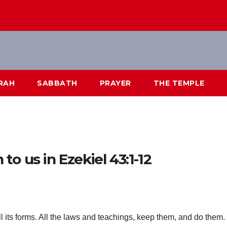
RAH
SABBATH
PRAYER
THE TEMPLE
o us in Ezekiel 43:1-12
l its forms. All the laws and teachings, keep them, and do them.