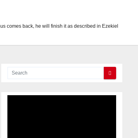
s comes back, he will finish it as described in Ezekiel